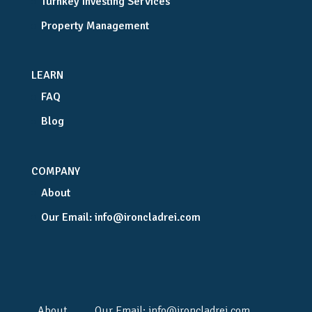
Turnkey Investing Services
Property Management
LEARN
FAQ
Blog
COMPANY
About
Our Email:
info@ironcladrei.com
About
Our Email:
info@ironcladrei.com