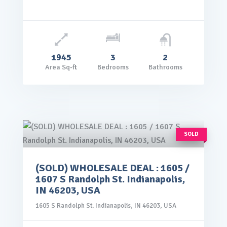
1945
3
2
Area Sq-ft
Bedrooms
Bathrooms
SOLD
(SOLD) WHOLESALE DEAL : 1605 /
rice: $99,000.00
1607 S Randolph St. Indianapolis,
VIEW DETAILS
IN 46203, USA
1605 S Randolph St. Indianapolis, IN 46203, USA