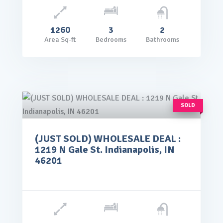
1260
3
2
Area Sq-ft
Bedrooms
Bathrooms
SOLD
(JUST SOLD) WHOLESALE DEAL :
rice: $65,000.00
1219 N Gale St. Indianapolis, IN
VIEW DETAILS
46201