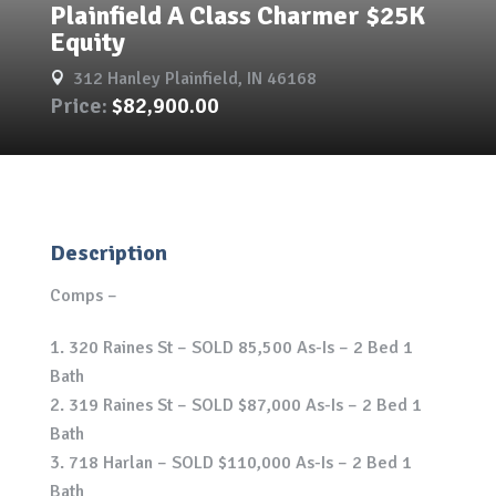
Plainfield A Class Charmer $25K
Equity
312 Hanley Plainfield, IN 46168

Price:
$82,900.00
Description
Comps –
320 Raines St – SOLD 85,500 As-Is – 2 Bed 1
Bath
319 Raines St – SOLD $87,000 As-Is – 2 Bed 1
Bath
718 Harlan – SOLD $110,000 As-Is – 2 Bed 1
Bath