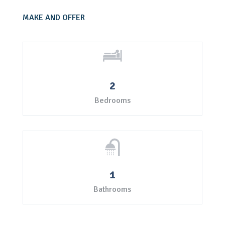
MAKE AND OFFER
2
Bedrooms
1
Bathrooms