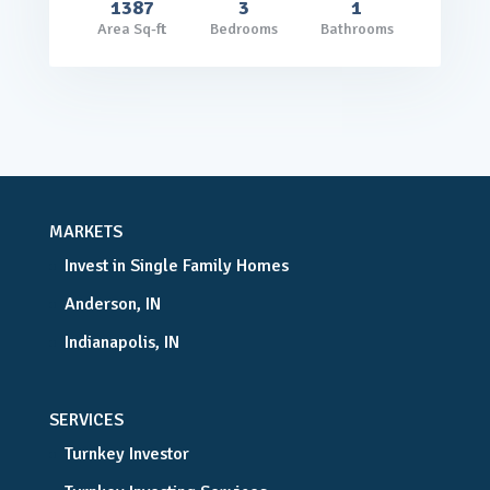
1387
3
1
Area Sq-ft
Bedrooms
Bathrooms
MARKETS
Invest in Single Family Homes
Anderson, IN
Indianapolis, IN
SERVICES
Turnkey Investor