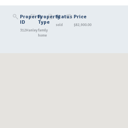
Property
Property
Status
Price
ID
Type
sold
$82,900.00
312Hanley
family
home