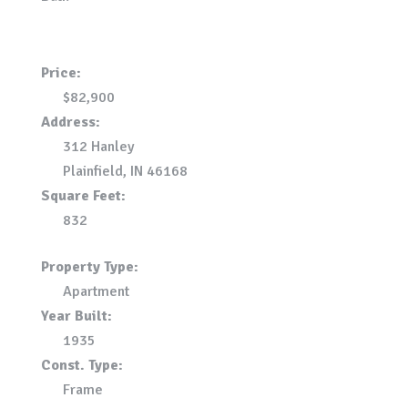
Price:
$82,900
Address:
312 Hanley
Plainfield, IN 46168
Square Feet:
832
Property Type:
Apartment
Year Built:
1935
Const. Type:
Frame