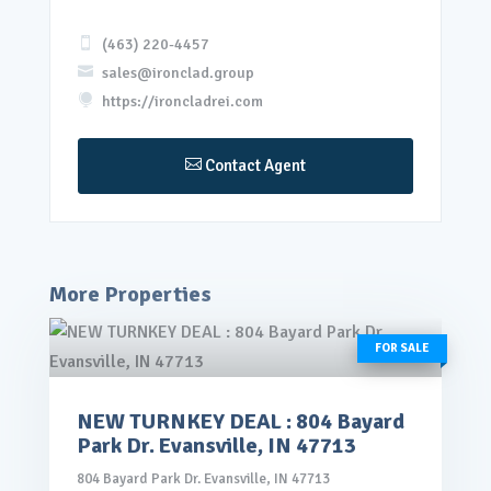

(463) 220-4457

sales@ironclad.group

https://ironcladrei.com

Contact Agent
More Properties
FOR SALE
NEW TURNKEY DEAL : 804 Bayard
rice: $145,000.00
Park Dr. Evansville, IN 47713
VIEW DETAILS
804 Bayard Park Dr. Evansville, IN 47713