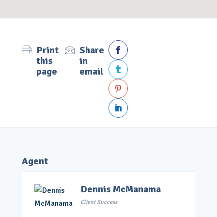
Print
Share

this
in
page
email



Agent
Dennis McManama
Client Success