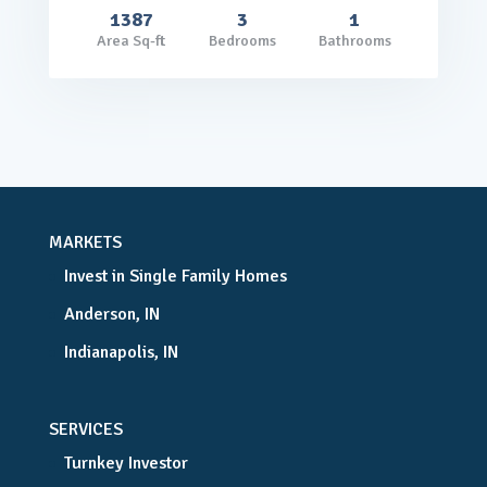
1387
3
1
Area Sq-ft
Bedrooms
Bathrooms
MARKETS
Invest in Single Family Homes
Anderson, IN
Indianapolis, IN
SERVICES
Turnkey Investor