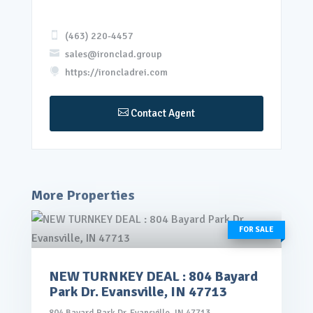

(463) 220-4457

sales@ironclad.group

https://ironcladrei.com

Contact Agent
More Properties
FOR SALE
NEW TURNKEY DEAL : 804 Bayard
rice: $145,000.00
Park Dr. Evansville, IN 47713
VIEW DETAILS