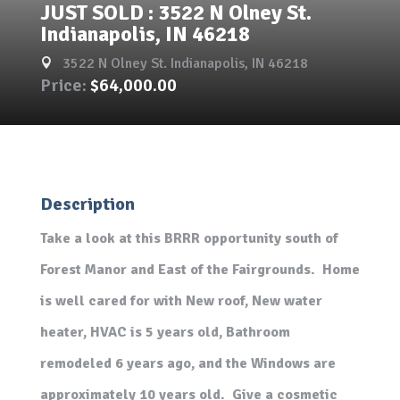
JUST SOLD : 3522 N Olney St.
Indianapolis, IN 46218
3522 N Olney St. Indianapolis, IN 46218

Price:
$64,000.00
Description
Take a look at this BRRR opportunity south of
Forest Manor and East of the Fairgrounds. Home
is well cared for with New roof, New water
heater, HVAC is 5 years old, Bathroom
remodeled 6 years ago, and the Windows are
approximately 10 years old. Give a cosmetic