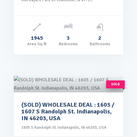
804 Bayard Park Dr. Evansville, IN 47713
1945
3
2
Area Sq-ft
Bedrooms
Bathrooms
SOLD
(SOLD) WHOLESALE DEAL : 1605 /
rice: $99,000.00
1607 S Randolph St. Indianapolis,
VIEW DETAILS
IN 46203, USA
1605 S Randolph St. Indianapolis, IN 46203, USA