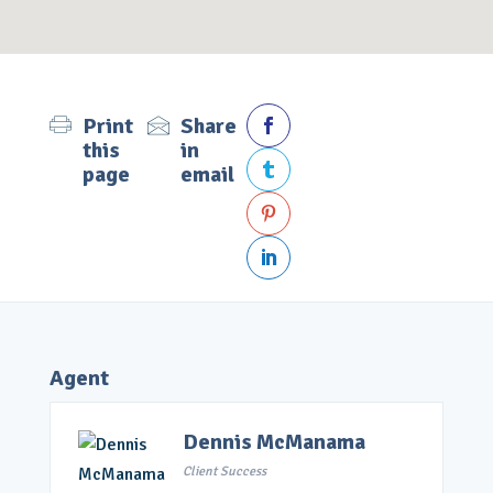
Print
Share

this
in
page
email



Agent
Dennis McManama
Client Success