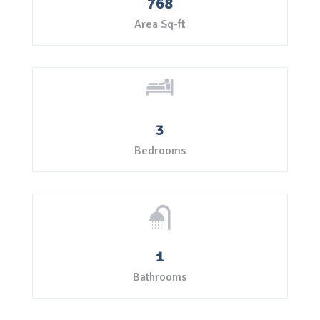
768
Area Sq-ft
3
Bedrooms
1
Bathrooms