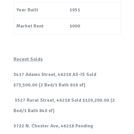
Year Built
1951
Market Rent
1000
Recent Solds
3417 Adams Street, 46218 AS-IS Sold
$73,500.00 (2 Bed/1 Bath 816 sf)
3527 Rural Street, 46218 Sold $120,200.00 (2
Bed/1 Bath 840 sf)
3722 N. Chester Ave, 46218 Pending