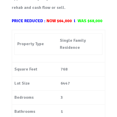
rehab and cash flow or sell.
PRICE
REDUCED :
NOW $64,000
l
WAS
$68,000
Single Family
Property Type
Residence
Square Feet
768
Lot Size
6447
Bedrooms
3
Bathrooms
1