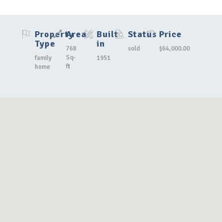
Property
Area
Built
Status
Price
Type
in
768
sold
$64,000.00
Sq-
family
1951
ft
home