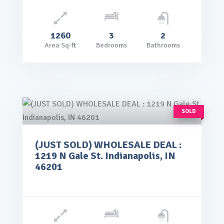
1260
3
2
Area Sq-ft
Bedrooms
Bathrooms
SOLD
(JUST SOLD) WHOLESALE DEAL :
rice: $65,000.00
1219 N Gale St. Indianapolis, IN
VIEW DETAILS
46201