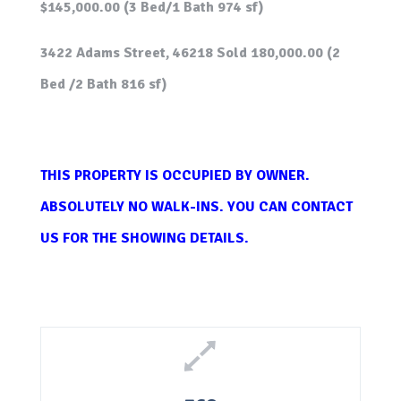
$145,000.00 (3 Bed/1 Bath 974 sf)
3422 Adams Street, 46218 Sold 180,000.00 (2
Bed /2 Bath 816 sf)
THIS PROPERTY IS OCCUPIED BY OWNER.
ABSOLUTELY NO WALK-INS. YOU CAN CONTACT
US FOR THE SHOWING DETAILS.