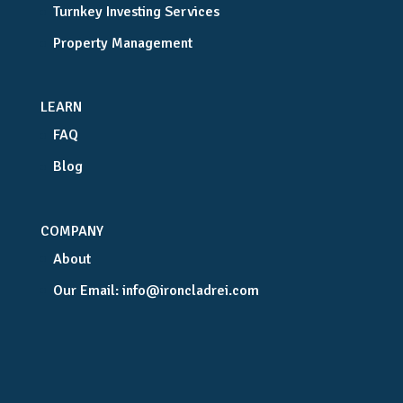
Turnkey Investing Services
Property Management
LEARN
FAQ
Blog
COMPANY
About
Our Email:
info@ironcladrei.com