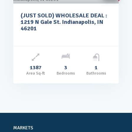
(JUST SOLD) WHOLESALE DEAL :
rice: $65,000.00
1219 N Gale St. Indianapolis, IN
VIEW DETAILS
46201
1387
3
1
Area Sq-ft
Bedrooms
Bathrooms
MARKETS