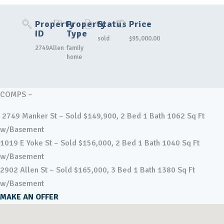
Property
Property
Status
Price
ID
Type
sold
$95,000.00
2749Allen
family
home
COMPS –
2749 Manker St – Sold $149,900, 2 Bed 1 Bath 1062 Sq Ft
w/Basement
1019 E Yoke St – Sold $156,000, 2 Bed 1 Bath 1040 Sq Ft
w/Basement
2902 Allen St – Sold $165,000, 3 Bed 1 Bath 1380 Sq Ft
w/Basement
MAKE AN OFFER