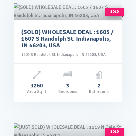
SOLD
(SOLD) WHOLESALE DEAL : 1605 /
rice: $99,000.00
1607 S Randolph St. Indianapolis,
VIEW DETAILS
IN 46203, USA
1605 S Randolph St. Indianapolis, IN 46203, USA
1260
3
2
Area Sq-ft
Bedrooms
Bathrooms
SOLD