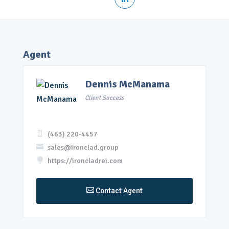
Agent
Dennis McManama
Client Success

(463) 220-4457

sales@ironclad.group

https://ironcladrei.com

Contact Agent