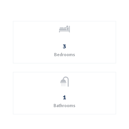
3
Bedrooms
1
Bathrooms