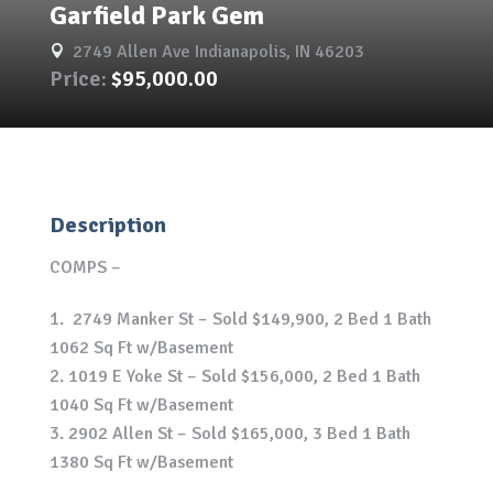
Garfield Park Gem
2749 Allen Ave Indianapolis, IN 46203

Price:
$95,000.00
Description
COMPS –
2749 Manker St – Sold $149,900, 2 Bed 1 Bath
1062 Sq Ft w/Basement
1019 E Yoke St – Sold $156,000, 2 Bed 1 Bath
1040 Sq Ft w/Basement
2902 Allen St – Sold $165,000, 3 Bed 1 Bath
1380 Sq Ft w/Basement