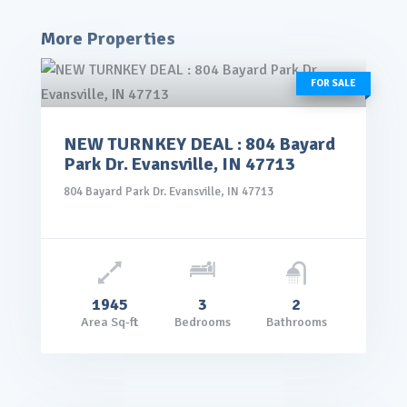
More Properties
FOR SALE
NEW TURNKEY DEAL : 804 Bayard
rice: $145,000.00
Park Dr. Evansville, IN 47713
VIEW DETAILS
804 Bayard Park Dr. Evansville, IN 47713
1945
3
2
Area Sq-ft
Bedrooms
Bathrooms