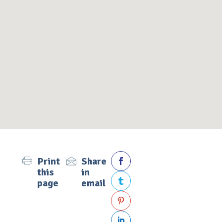
Print
Share

this
in
page
email


