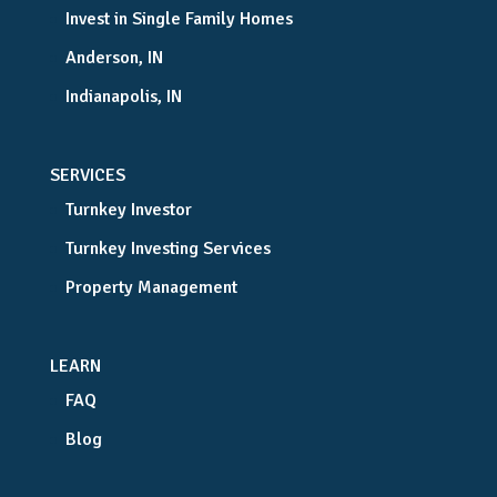
Invest in Single Family Homes
Anderson, IN
Indianapolis, IN
SERVICES
Turnkey Investor
Turnkey Investing Services
Property Management
LEARN
FAQ
Blog