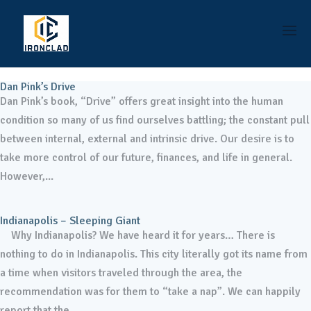
Dan Pink’s Drive
Dan Pink’s book, “Drive” offers great insight into the human
condition so many of us find ourselves battling; the constant pull
between internal, external and intrinsic drive. Our desire is to
take more control of our future, finances, and life in general.
However,...
Indianapolis – Sleeping Giant
Why Indianapolis? We have heard it for years… There is
nothing to do in Indianapolis. This city literally got its name from
a time when visitors traveled through the area, the
recommendation was for them to “take a nap”. We can happily
report that the...