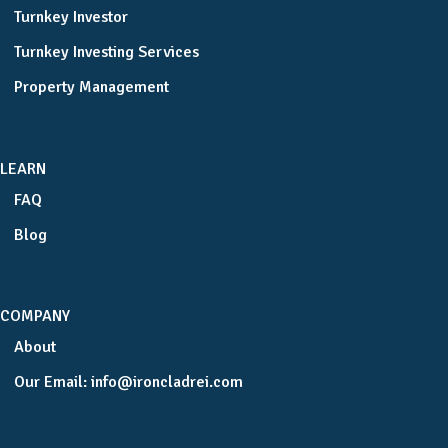
Turnkey Investor
Turnkey Investing Services
Property Management
LEARN
FAQ
Blog
COMPANY
About
Our Email:
info@ironcladrei.com