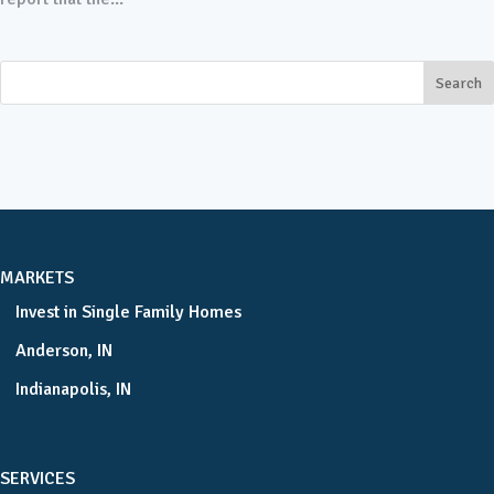
MARKETS
Invest in Single Family Homes
Anderson, IN
Indianapolis, IN
SERVICES