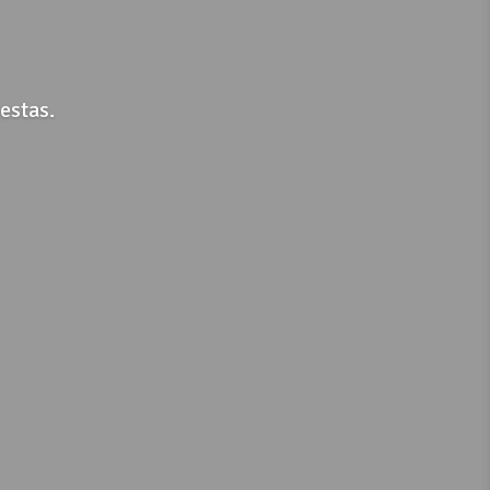
estas.