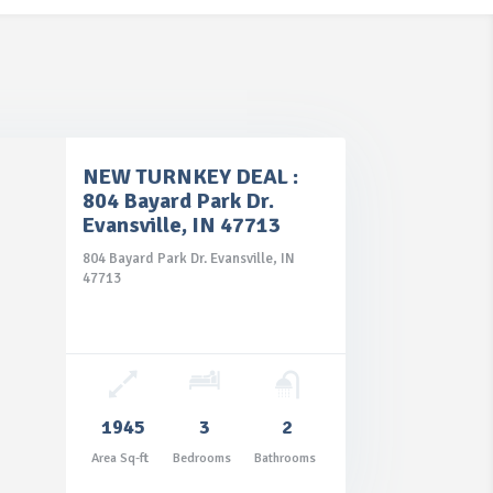
NEW TURNKEY DEAL :
804 Bayard Park Dr.
Evansville, IN 47713
804 Bayard Park Dr. Evansville, IN
47713
1945
3
2
Area Sq-ft
Bedrooms
Bathrooms