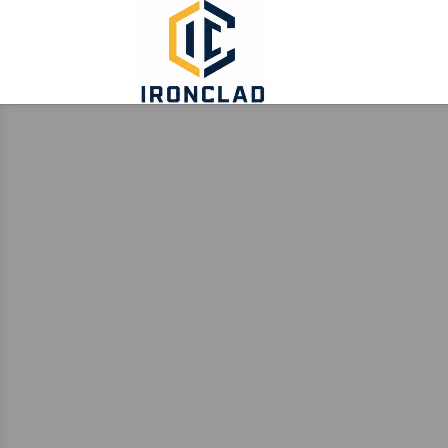
ABOUT
TURNK
AS-IS PROPERTIES