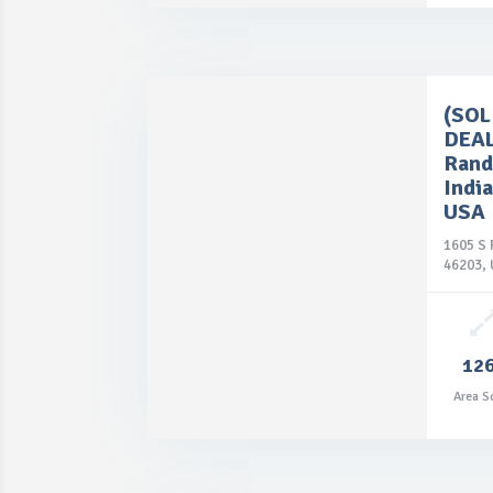
(SO
DEAL
Rand
India
USA
1605 S 
46203,

12
Price: $85,900.00
Area S