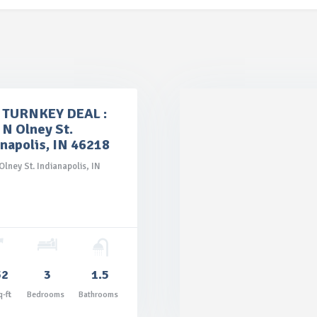
TURNKEY DEAL :
 N Olney St.
anapolis, IN 46218
Olney St. Indianapolis, IN
52
3
1.5
q-ft
Bedrooms
Bathrooms