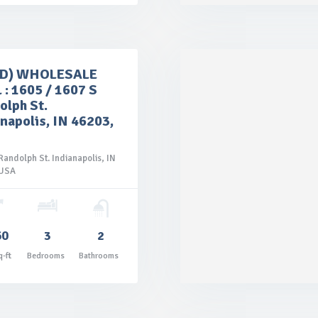
LD) WHOLESALE
 : 1605 / 1607 S
olph St.
napolis, IN 46203,
Randolph St. Indianapolis, IN
 USA

60
3
2
Price: $145,000.00
q-ft
Bedrooms
Bathrooms