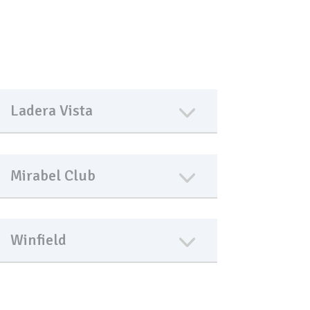
Ladera Vista
Mirabel Club
Winfield