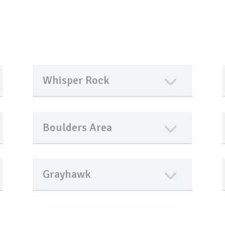
Whisper Rock
Boulders Area
Grayhawk