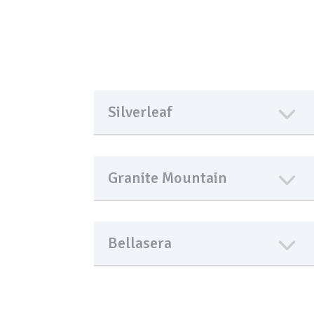
Silverleaf
Granite Mountain
Bellasera