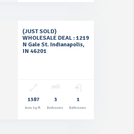
(JUST SOLD)
WHOLESALE DEAL : 1219
N Gale St. Indianapolis,
IN 46201
1387
3
1
Area Sq-ft
Bedrooms
Bathrooms