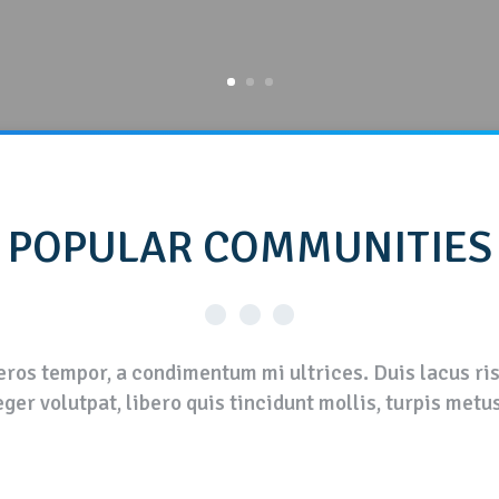
POPULAR
COMMUNITIES
ros tempor, a condimentum mi ultrices. Duis lacus risu
ger volutpat, libero quis tincidunt mollis, turpis metu