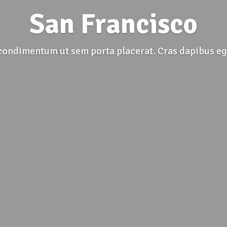
San Francisco
condimentum ut sem porta placerat. Cras dapibus eg