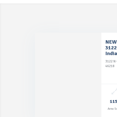
NEW 
3122
Indi
3122 N 
46218
11
Area S