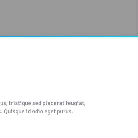
s, tristique sed placerat feugiat,
s. Quisque id odio eget purus.