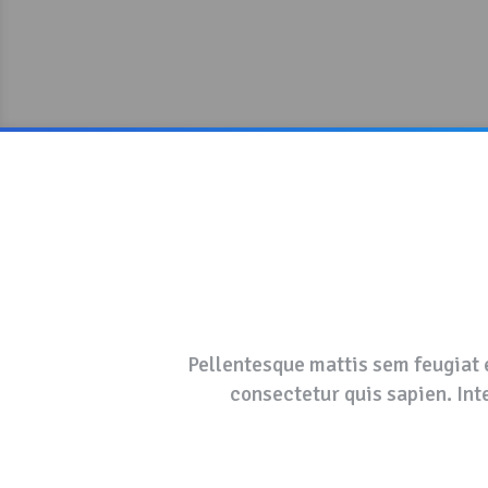
Pellentesque mattis sem feugiat e
consectetur quis sapien. Inte