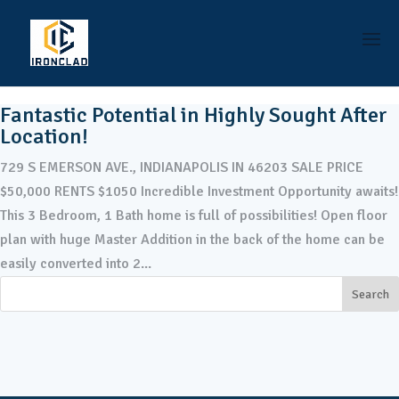
Fantastic Potential in Highly Sought After
Location!
729 S EMERSON AVE., INDIANAPOLIS IN 46203 SALE PRICE
$50,000 RENTS $1050 Incredible Investment Opportunity awaits!
This 3 Bedroom, 1 Bath home is full of possibilities! Open floor
plan with huge Master Addition in the back of the home can be
easily converted into 2...