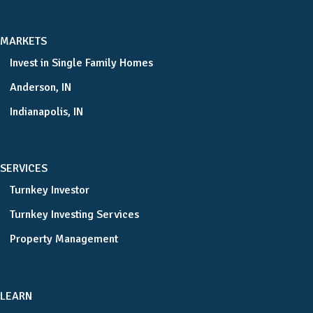
MARKETS
Invest in Single Family Homes
Anderson, IN
Indianapolis, IN
SERVICES
Turnkey Investor
Turnkey Investing Services
Property Management
LEARN