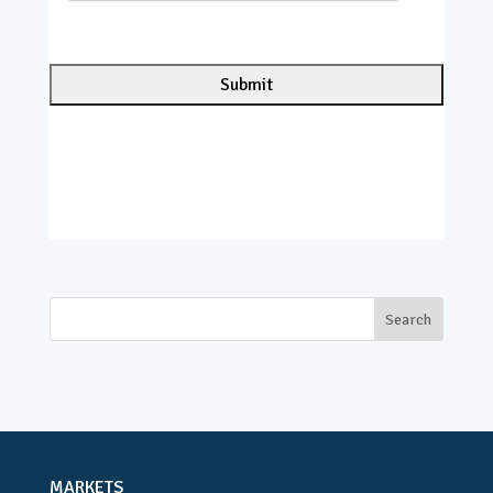
C
H
A
MARKETS