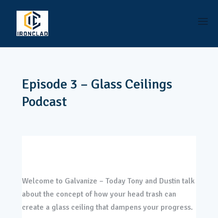
Episode 3 – Glass Ceilings
Podcast
Welcome to Galvanize – Today Tony and Dustin talk
about the concept of how your head trash can
create a glass ceiling that dampens your progress.