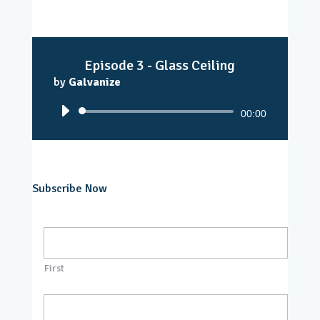
Episode 3 - Glass Ceiling
by
Galvanize
Audio
00:00
Player
Subscribe Now
N
a
m
e
First
*