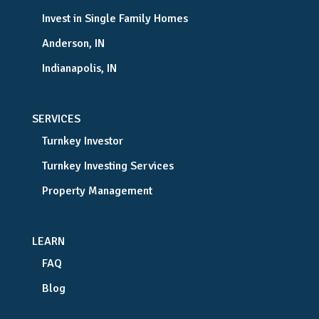
Invest in Single Family Homes
Anderson, IN
Indianapolis, IN
SERVICES
Turnkey Investor
Turnkey Investing Services
Property Management
LEARN
FAQ
Blog