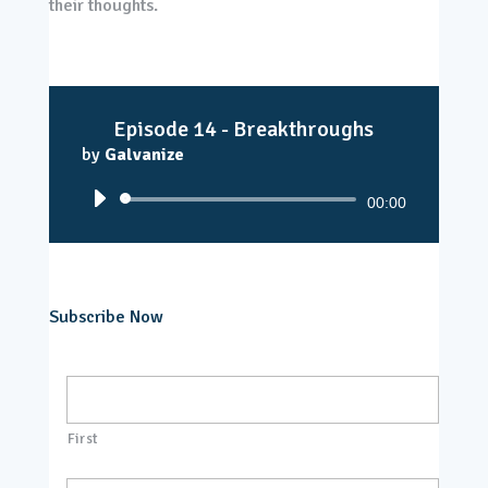
their thoughts.
Episode 14 - Breakthroughs
by
Galvanize
Audio
00:00
Player
Subscribe Now
N
a
m
e
First
*