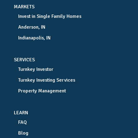
MARKETS
Invest in Single Family Homes
Anderson, IN
Indianapolis, IN
SERVICES
Turnkey Investor
Turnkey Investing Services
Property Management
LEARN
FAQ
Blog