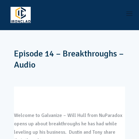
Episode 14 – Breakthroughs –
Audio
Welcome to Galvanize – Will Hull from NuParadox
opens up about breakthroughs he has had while
leveling up his business. Dustin and Tony share