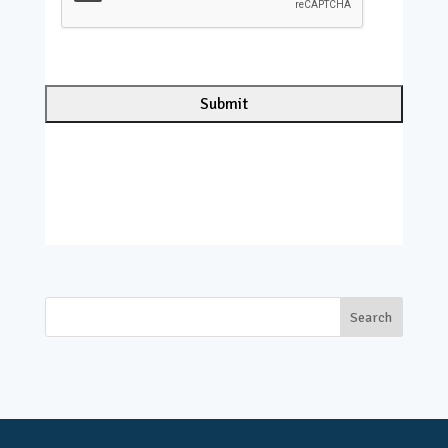
P
T
C
H
A