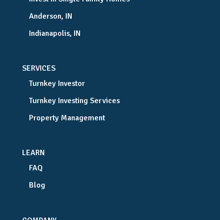
Anderson, IN
Indianapolis, IN
SERVICES
Turnkey Investor
Turnkey Investing Services
Property Management
LEARN
FAQ
Blog