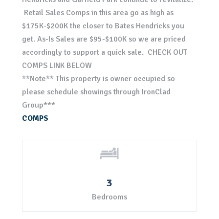
Retail Sales Comps in this area go as high as
$175K-$200K the closer to Bates Hendricks you
get. As-Is Sales are $95-$100K so we are priced
accordingly to support a quick sale. CHECK OUT
COMPS LINK BELOW
**Note** This property is owner occupied so
please schedule showings through IronClad
Group***
COMPS
3
Bedrooms