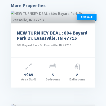
More Properties
FOR SALE
NEW TURNKEY DEAL : 804 Bayard
rice: $145,000.00
Park Dr. Evansville, IN 47713
VIEW DETAILS
804 Bayard Park Dr. Evansville, IN 47713
1945
3
2
Area Sq-ft
Bedrooms
Bathrooms