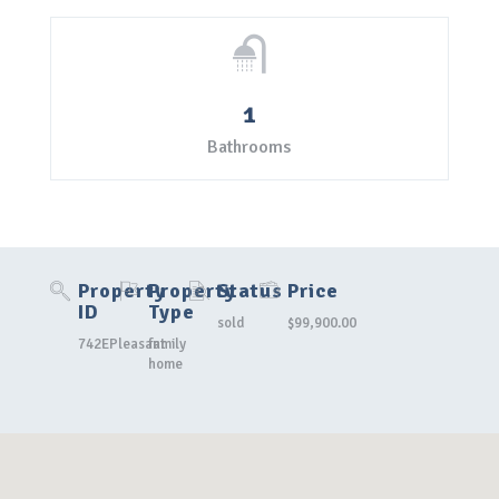
1
Bathrooms
Property
Property
Status
Price
ID
Type
sold
$99,900.00
742EPleasant
family
home