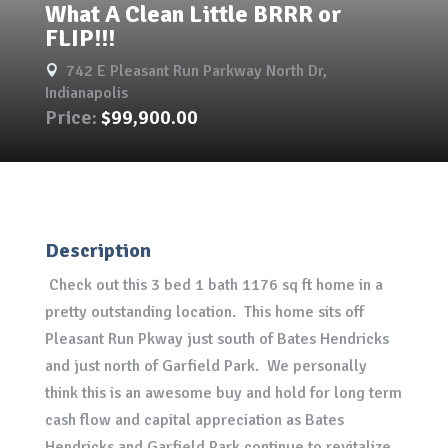
What A Clean Little BRRR or
FLIP!!!
742 E Pleasant Run Parkway North Dr,

Indianapolis
Price:
$99,900.00
Description
Check out this 3 bed 1 bath 1176 sq ft home in a
pretty outstanding location. This home sits off
Pleasant Run Pkway just south of Bates Hendricks
and just north of Garfield Park. We personally
think this is an awesome buy and hold for long term
cash flow and capital appreciation as Bates
Hendricks and Garfield Park continue to revitalize.