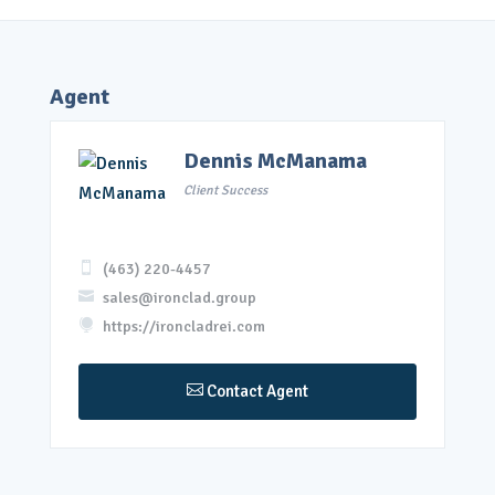
Agent
Dennis McManama
Client Success

(463) 220-4457

sales@ironclad.group

https://ironcladrei.com

Contact Agent