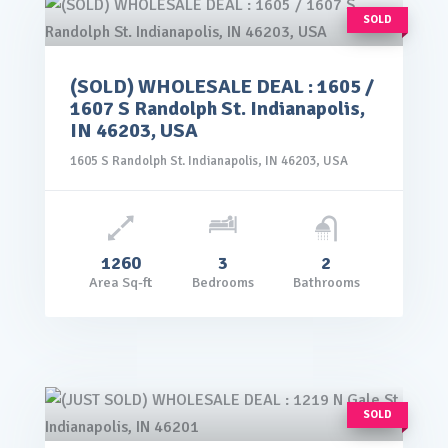
SOLD
(SOLD) WHOLESALE DEAL : 1605 /
rice: $99,000.00
1607 S Randolph St. Indianapolis,
VIEW DETAILS
IN 46203, USA
1605 S Randolph St. Indianapolis, IN 46203, USA
1260
3
2
Area Sq-ft
Bedrooms
Bathrooms
SOLD