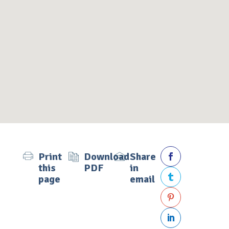
Print
Download
Share

this
PDF
in
page
email


