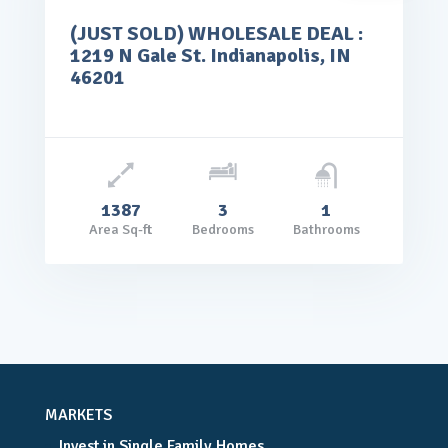
(JUST SOLD) WHOLESALE DEAL :
rice: $65,000.00
1219 N Gale St. Indianapolis, IN
VIEW DETAILS
46201
1387
3
1
Area Sq-ft
Bedrooms
Bathrooms
MARKETS
Invest in Single Family Homes