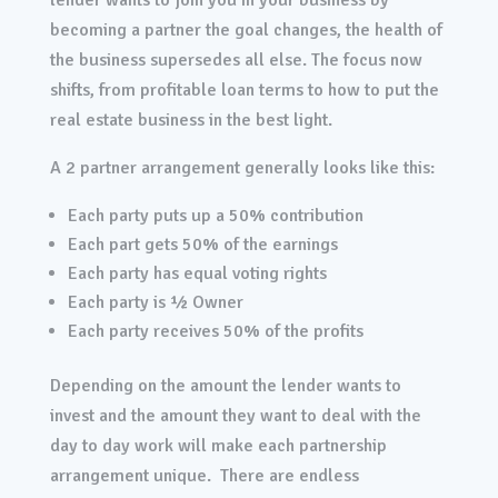
lender wants to join you in your business by
becoming a partner the goal changes, the health of
the business supersedes all else. The focus now
shifts, from profitable loan terms to how to put the
real estate business in the best light.
A 2 partner arrangement generally looks like this:
Each party puts up a 50% contribution
Each part gets 50% of the earnings
Each party has equal voting rights
Each party is ½ Owner
Each party receives 50% of the profits
Depending on the amount the lender wants to
invest and the amount they want to deal with the
day to day work will make each partnership
arrangement unique. There are endless