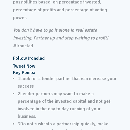
possibilities based on percentage invested,
percentage of profits and percentage of voting
power.
You don’t have to go it alone in real estate
investing. Partner up and stop waiting to profit!
#Ironclad
Follow Ironclad
Tweet Now
Key Points:
1
Look for a lender partner that can increase your
success
2
Lender partners may want to make a
percentage of the invested capital and not get
involved in the day to day running of your
business.
3
Do not rush into a partnership quickly, make