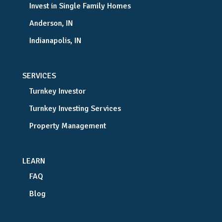
Invest in Single Family Homes
Anderson, IN
Indianapolis, IN
SERVICES
Turnkey Investor
Turnkey Investing Services
Property Management
LEARN
FAQ
Blog