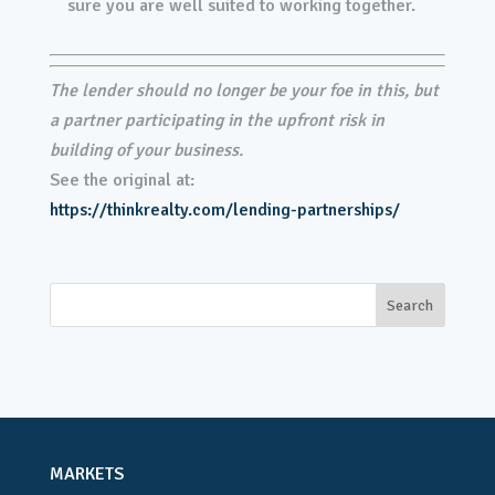
sure you are well suited to working together.
The lender should no longer be your foe in this, but
a partner participating in the upfront risk in
building of your business.
See the original at:
https://thinkrealty.com/lending-partnerships/
MARKETS