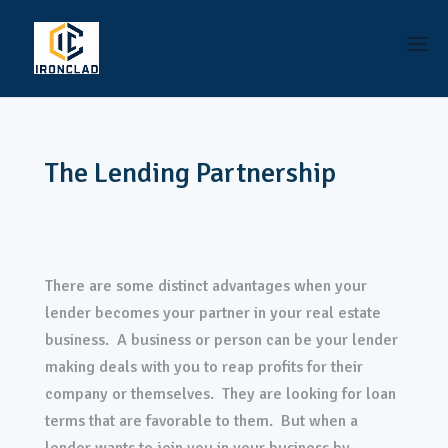
The Lending Partnership
There are some distinct advantages when your
lender becomes your partner in your real estate
business. A business or person can be your lender
making deals with you to reap profits for their
company or themselves. They are looking for loan
terms that are favorable to them. But when a