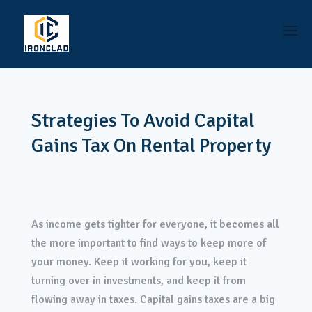
Strategies To Avoid Capital
Gains Tax On Rental Property
As income gets tighter for everyone, it becomes all
the more important to find ways to keep more of
your money. Keep it working for you, keep it
turning over in investments, and keep it from
flowing away in taxes. Capital gains taxes are a big