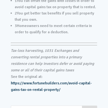
1
You can offset the gains with losses in order to
avoid capital gains tax on property that is rented.
2
You get better tax benefits if you sell property
that you own.
3
Homeowners need to meet certain criteria in
order to qualify for a deduction.
Tax-loss harvesting, 1031 Exchanges and
converting rental properties into a primary
residence can help investors defer or avoid paying
some or all of their capital gains taxes
See the original at:
https://www.fortunebuilders.com/avoid-capital-
gains-tax-on-rental-property/