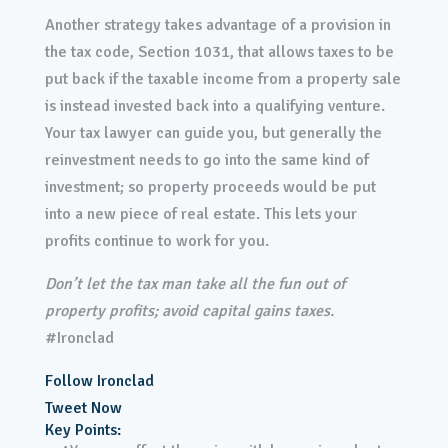
Another strategy takes advantage of a provision in
the tax code, Section 1031, that allows taxes to be
put back if the taxable income from a property sale
is instead invested back into a qualifying venture.
Your tax lawyer can guide you, but generally the
reinvestment needs to go into the same kind of
investment; so property proceeds would be put
into a new piece of real estate. This lets your
profits continue to work for you.
Don’t let the tax man take all the fun out of
property profits; avoid capital gains taxes.
#Ironclad
Follow Ironclad
Tweet Now
Key Points: