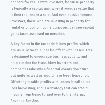
concern for real estate investors, because property
is typically a capital gain when it accrues value that
is then realized in a sale. And even passive income
investors, those who are investing in property for
rental or ongoing income purposes, can see capital
gains taxes assessed on occasion.
A key factor in the tax code is how profits, which
are usually taxable, can be offset with losses. This
is designed to encourage business activity, and
help cushion the fiscal blow investors and
companies take when financial events don’t turn
out quite as well as would have been hoped for.
Offsetting taxable profits with losses is called tax-
loss harvesting, and is a strategy that can shield
income from being turned over to the Internal
Revenue Service.