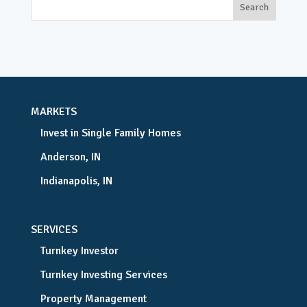
MARKETS
Invest in Single Family Homes
Anderson, IN
Indianapolis, IN
SERVICES
Turnkey Investor
Turnkey Investing Services
Property Management