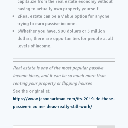
capitalize from the real estate economy without
having to actually own property yourself.
2
Real estate can be a viable option for anyone
trying to earn passive income.
3
Whether you have, 500 dollars or 5 million
dollars, there are oppurtunities for people at all
levels of income.
Real estate is one of the most popular passive
income ideas, and it can be so much more than
renting your property or flipping houses
See the original at:
https://www.jasonhartman.com/its-2019-do-these-
passive-income-ideas-really-still-work/