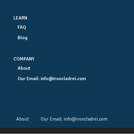
LEARN
FAQ
Blog
COMPANY
About
Our Email:
info@ironcladrei.com
About
Our Email:
info@ironcladrei.com