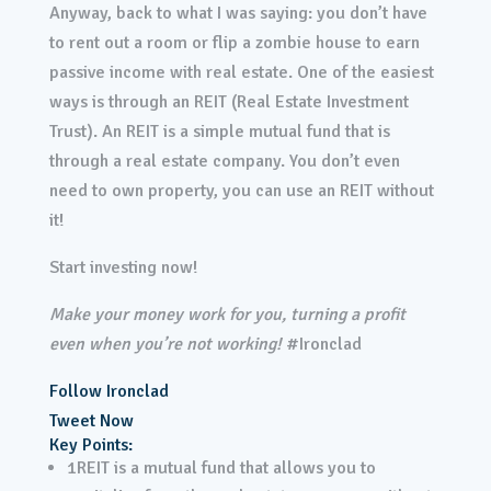
Anyway, back to what I was saying: you don’t have
to rent out a room or flip a zombie house to earn
passive income with real estate. One of the easiest
ways is through an REIT (Real Estate Investment
Trust). An REIT is a simple mutual fund that is
through a real estate company. You don’t even
need to own property, you can use an REIT without
it!
Start investing now!
Make your money work for you, turning a profit
even when you’re not working!
#Ironclad
Follow Ironclad
Tweet Now
Key Points:
1
REIT is a mutual fund that allows you to