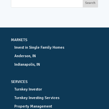
MARKETS
Invest in Single Family Homes
Anderson, IN
Indianapolis, IN
SERVICES
Turnkey Investor
Turnkey Investing Services
Property Management