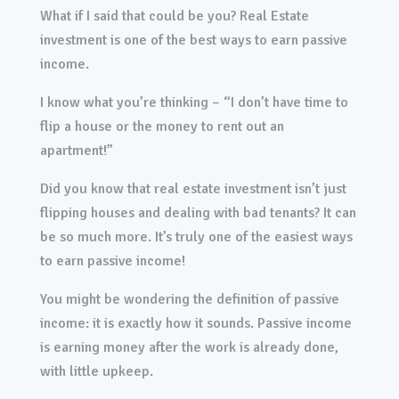
What if I said that could be you? Real Estate
investment is one of the best ways to earn passive
income.
I know what you’re thinking – “I don’t have time to
flip a house or the money to rent out an
apartment!”
Did you know that real estate investment isn’t just
flipping houses and dealing with bad tenants? It can
be so much more. It’s truly one of the easiest ways
to earn passive income!
You might be wondering the definition of passive
income: it is exactly how it sounds. Passive income
is earning money after the work is already done,
with little upkeep.