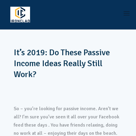
It’s 2019: Do These Passive
Income Ideas Really Still
Work?
So – you’re looking for passive income. Aren’t we
all? I’m sure you’ve seen it all over your Facebook
feed these days . You have friends relaxing, doing
no work at all – enjoying their days on the beach.