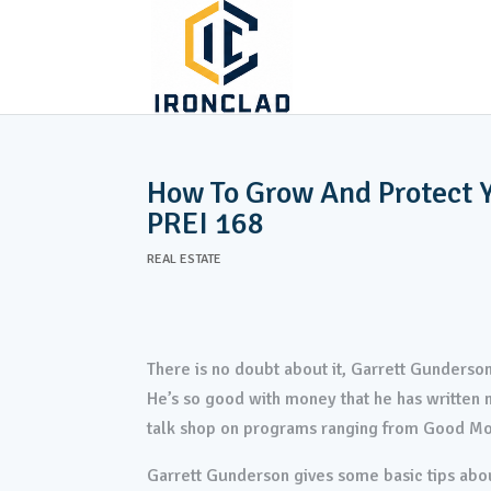
ABOUT
TURNK
AS-IS PROPERTIES
How To Grow And Protect Y
PREI 168
REAL ESTATE
There is no doubt about it, Garrett Gunderson
He’s so good with money that he has written m
talk shop on programs ranging from Good M
Garrett Gunderson gives some basic tips abou