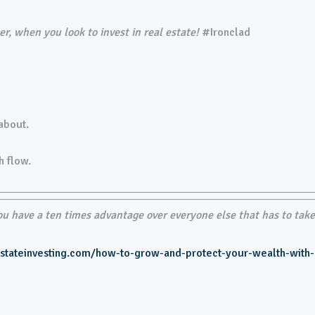
r, when you look to invest in real estate!
#Ironclad
 about.
h flow.
 have a ten times advantage over everyone else that has to tak
estateinvesting.com/how-to-grow-and-protect-your-wealth-with-