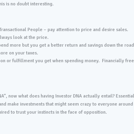
is is no doubt interesting.
 Transactional People – pay attention to price and desire sales.
lways look at the price.
end more but you get a better return and savings down the roa
ore on your taxes.
ction or fulfillment you get when spending money. Financially fre
”, now what does having Investor DNA actually entail? Essential
s and make investments that might seem crazy to everyone around
red to trust your instincts in the face of opposition.