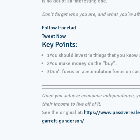
is no doubt an interesting one.
Don’t forget who you are, and what you’re afte
Follow Ironclad
Tweet Now
Key Points:
1
You should invest in things that you know
2
You make money on the “buy”.
3
Don’t focus on accumulation focus on cas
Once you achieve economic independence, you
their income to live off of it.
See the original at:
https://www.passivereal
garrett-gunderson/