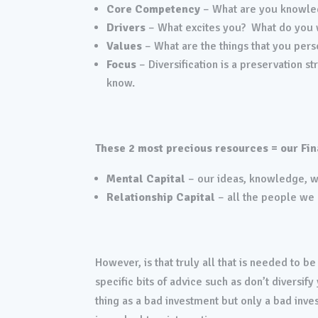
Core Competency
– What are you knowle
Drivers
– What excites you? What do you w
Values
– What are the things that you pers
Focus
– Diversification is a preservation 
know.
These 2 most precious resources = our Fin
Mental Capital
– our ideas, knowledge, wi
Relationship Capital
– all the people we 
However, is that truly all that is needed to 
specific bits of advice such as don’t diversif
thing as a bad investment but only a bad inve