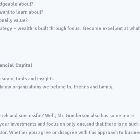
dgeable about?
ant to learn about?
onally value?
strategy – wealth is built through focus. Become excellent at wha
ancial Capital
sdom, tools and insights
know organizations we belong to, friends and family.
be rich and successful? Well, Mr. Gunderson also has some more
y your investments and focus on only one,and that there is no such
stor. Whether you agree or disagree with this approach to busines