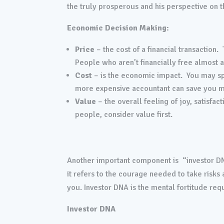
the truly prosperous and his perspective on th
Economic Decision Making:
Price
– the cost of a financial transaction.
People who aren’t financially free almost a
Cost
– is the economic impact. You may sp
more expensive accountant can save you m
Value
– the overall feeling of joy, satisfa
people, consider value first.
Another important component is “investor DNA
it refers to the courage needed to take risk
you. Investor DNA is the mental fortitude requi
Investor DNA