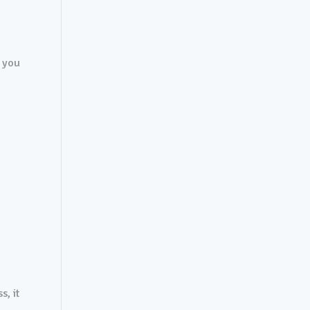
t you
s, it