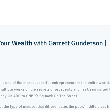
EY INVESTING
CONSTRUCTION SERVICES
PROPERTY M
INVESTOR APPLICATION
our Wealth with Garrett Gunderson |
 is one of the most successful entrepreneurs in the entire world.
ultiple works on the secrets of prosperity and has been invited 
oney On ABC to CNBC’s Squawk On The Street.
t the type of mindset that differentiates the poor/middle class 