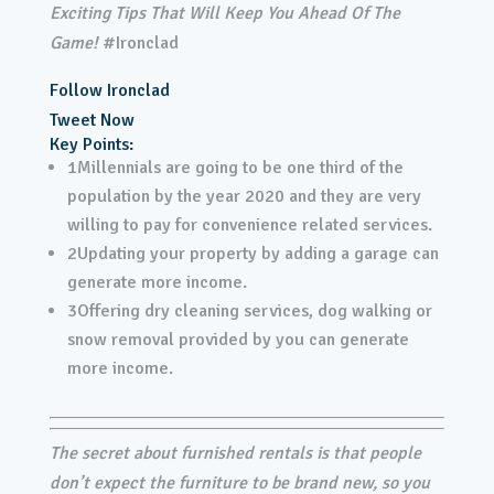
Exciting Tips That Will Keep You Ahead Of The
Game!
#Ironclad
Follow Ironclad
Tweet Now
Key Points:
1
Millennials are going to be one third of the
population by the year 2020 and they are very
willing to pay for convenience related services.
2
Updating your property by adding a garage can
generate more income.
3
Offering dry cleaning services, dog walking or
snow removal provided by you can generate
more income.
The secret about furnished rentals is that people
don’t expect the furniture to be brand new, so you