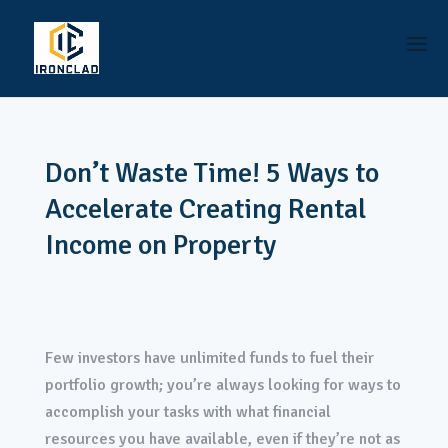
Don’t Waste Time! 5 Ways to
Accelerate Creating Rental
Income on Property
Few investors have unlimited funds to fuel their
portfolio growth; you’re always looking for ways to
accomplish your tasks with what financial
resources you have available, even if they’re not as