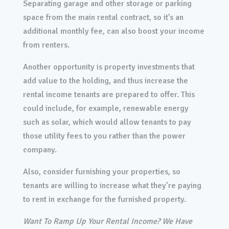
Separating garage and other storage or parking
space from the main rental contract, so it’s an
additional monthly fee, can also boost your income
from renters.
Another opportunity is property investments that
add value to the holding, and thus increase the
rental income tenants are prepared to offer. This
could include, for example, renewable energy
such as solar, which would allow tenants to pay
those utility fees to you rather than the power
company.
Also, consider furnishing your properties, so
tenants are willing to increase what they’re paying
to rent in exchange for the furnished property.
Want To Ramp Up Your Rental Income? We Have