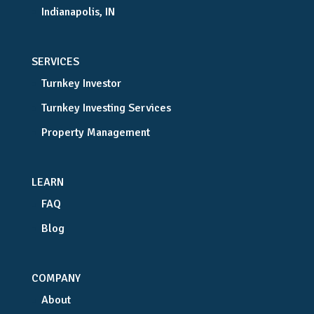
Indianapolis, IN
SERVICES
Turnkey Investor
Turnkey Investing Services
Property Management
LEARN
FAQ
Blog
COMPANY
About