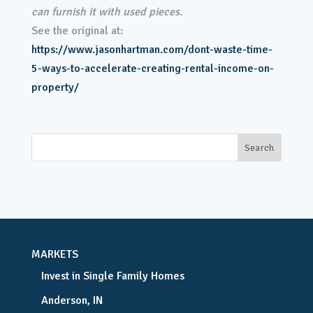
can furnish it with used pieces.
See the original at:
https://www.jasonhartman.com/dont-waste-time-
5-ways-to-accelerate-creating-rental-income-on-
property/
MARKETS
Invest in Single Family Homes
Anderson, IN