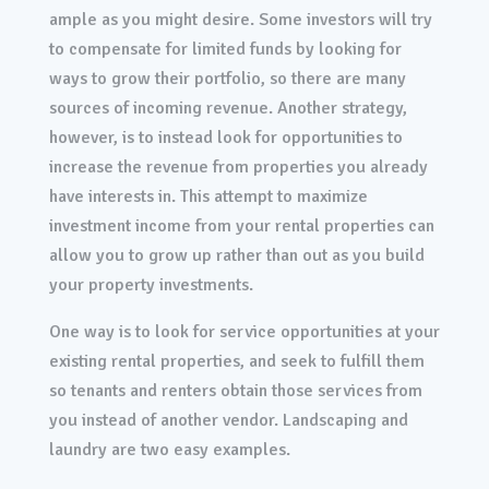
ample as you might desire. Some investors will try
to compensate for limited funds by looking for
ways to grow their portfolio, so there are many
sources of incoming revenue. Another strategy,
however, is to instead look for opportunities to
increase the revenue from properties you already
have interests in. This attempt to maximize
investment income from your rental properties can
allow you to grow up rather than out as you build
your property investments.
One way is to look for service opportunities at your
existing rental properties, and seek to fulfill them
so tenants and renters obtain those services from
you instead of another vendor. Landscaping and
laundry are two easy examples.