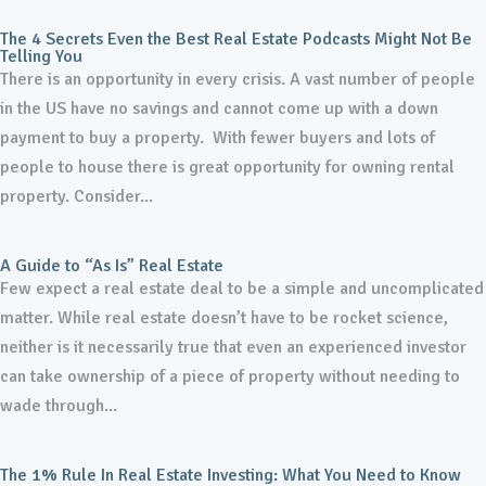
The 4 Secrets Even the Best Real Estate Podcasts Might Not Be
Telling You
There is an opportunity in every crisis. A vast number of people
in the US have no savings and cannot come up with a down
payment to buy a property. With fewer buyers and lots of
people to house there is great opportunity for owning rental
property. Consider...
A Guide to “As Is” Real Estate
Few expect a real estate deal to be a simple and uncomplicated
matter. While real estate doesn’t have to be rocket science,
neither is it necessarily true that even an experienced investor
can take ownership of a piece of property without needing to
wade through...
The 1% Rule In Real Estate Investing: What You Need to Know