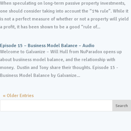
When speculating on long-term passive property investments,
one should consider taking into account the “1% rule”. While it
is not a perfect measure of whether or not a property will yield
a profit, it has been shown to be a good “rule of...
Episode 15 – Business Model Balance – Audio
Welcome to Galvanize – Will Hull from NuParadox opens up
about busiiness model balance, and the relationship with
money. Dustin and Tony share their thoughts. Episode 15 -
Business Model Balance by Galvanize...
« Older Entries