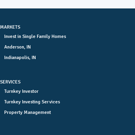
MARKETS
Invest in Single Family Homes
Anderson, IN
Indianapolis, IN
SERVICES
Turnkey Investor
Turnkey Investing Services
Property Management