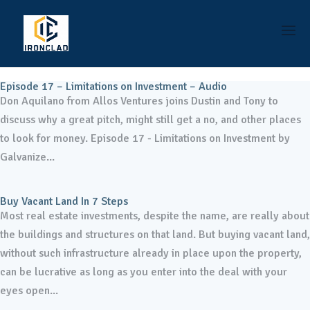
Episode 17 – Limitations on Investment – Audio
Don Aquilano from Allos Ventures joins Dustin and Tony to
discuss why a great pitch, might still get a no, and other places
to look for money. Episode 17 - Limitations on Investment by
Galvanize...
Buy Vacant Land In 7 Steps
Most real estate investments, despite the name, are really about
the buildings and structures on that land. But buying vacant land,
without such infrastructure already in place upon the property,
can be lucrative as long as you enter into the deal with your
eyes open...